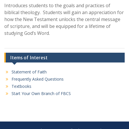
Introduces students to the goals and practices of
biblical theology. Students will gain an appreciation for
how the New Testament unlocks the central message
of scripture, and will be equipped for a lifetime of
studying God’s Word.
Items of Interest
Statement of Faith
Frequently Asked Questions
Textbooks
Start Your Own Branch of FBCS