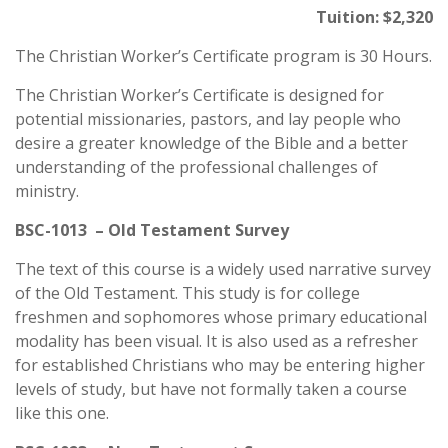
Tuition: $2,320
The Christian Worker’s Certificate program is 30 Hours.
The Christian Worker’s Certificate is designed for
potential missionaries, pastors, and lay people who
desire a greater knowledge of the Bible and a better
understanding of the professional challenges of
ministry.
BSC-1013 – Old Testament Survey
The text of this course is a widely used narrative survey
of the Old Testament. This study is for college
freshmen and sophomores whose primary educational
modality has been visual. It is also used as a refresher
for established Christians who may be entering higher
levels of study, but have not formally taken a course
like this one.