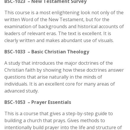
BSC-1023 – New Testament Survey
This course is a most enlightening look not only of the
written Word of the New Testament, but for the
examination of backgrounds and historical accounts of
leaders of relevant eras. The text is excellent. It is
clearly written and makes abundant use of visuals.
BSC-1033 – Basic Christian Theology
A study that introduces the major doctrines of the
Christian faith by showing how these doctrines answer
questions that arise naturally in the minds of
individuals. It is an excellent core for many areas of
advanced study.
BSC-1053 – Prayer Essentials
This is a course that gives a step-by-step guide to
building a church that prays. Gives methods to
intentionally build prayer into the life and structure of