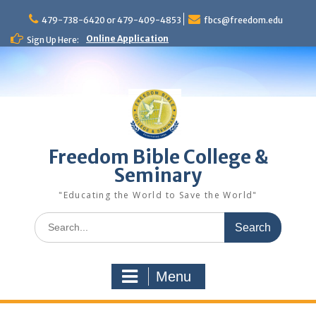
Skip
to
479-738-6420 or 479-409-4853
fbcs@freedom.edu
content
Online Application
Sign Up Here:
Freedom Bible College &
Seminary
"Educating the World to Save the World"
Search
for:
Menu