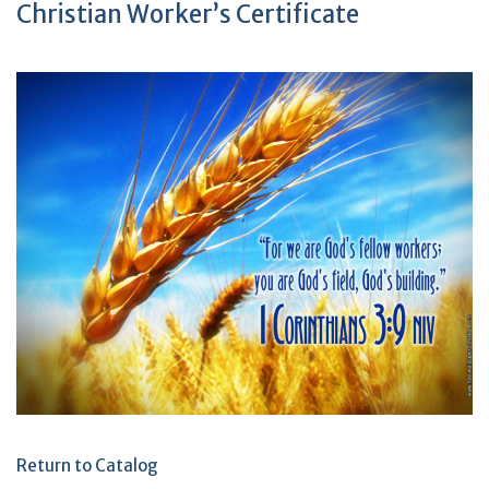
Christian Worker’s Certificate
Return to Catalog