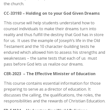
the church.
CC-33193 – Holding on to your God Given Dreams
This course will help students understand how to
counsel individuals to make their dreams turn into
reality and thus fulfill the destiny that God has in store
for us. It uses the example of Joseph’s life in the Old
Testament and the 10 character-building tests he
endured which allowed him to assess his strengths and
weaknesses – the same tests that each of us must
pass before God lets us realize our dreams.
CER-2023 – The Effective Minister of Education
This course contains essential information for those
preparing to serve as a director of education. It
discusses the calling, the qualifications, the roles, the
responsibilities and the rewards of Christian Education.