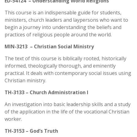
ED-54124 – Understanding World Religions
This course is an indispensable guide for students,
ministers, church leaders and laypersons who want to
begin a journey into understanding the beliefs and
practices of religious people around the world.
MIN-3213 – Christian Social Ministry
The text of this course is biblically rooted, historically
informed, theologically thorough, and eminently
practical. It deals with contemporary social issues using
Christian ministry.
TH-3133 – Church Administration I
An investigation into basic leadership skills and a study
of the application in the life of the vocational Christian
worker.
TH-3153 – God’s Truth