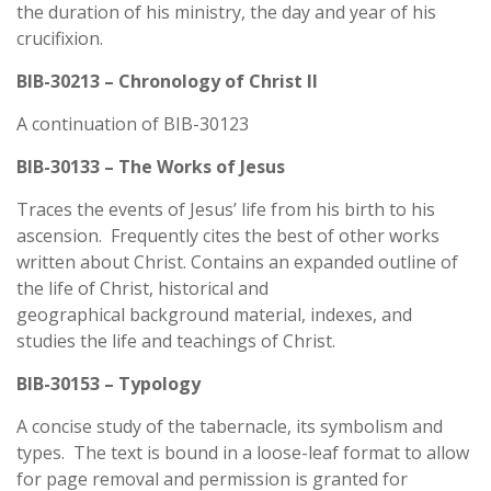
the duration of his ministry, the day and year of his
crucifixion.
BIB-30213 – Chronology of Christ II
A continuation of BIB-30123
BIB-30133 – The Works of Jesus
Traces the events of Jesus’ life from his birth to his
ascension. Frequently cites the best of other works
written about Christ. Contains an expanded outline of
the life of Christ, historical and
geographical background material, indexes, and
studies the life and teachings of Christ.
BIB-30153 – Typology
A concise study of the tabernacle, its symbolism and
types. The text is bound in a loose-leaf format to allow
for page removal and permission is granted for