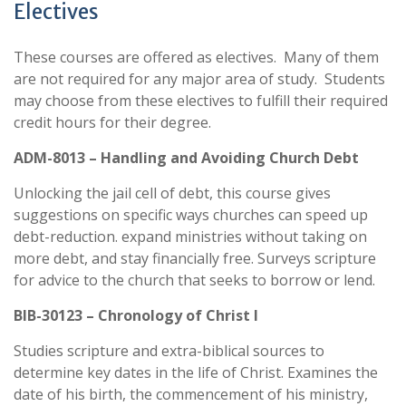
Electives
These courses are offered as electives. Many of them
are not required for any major area of study. Students
may choose from these electives to fulfill their required
credit hours for their degree.
ADM-8013 – Handling and Avoiding Church Debt
Unlocking the jail cell of debt, this course gives
suggestions on specific ways churches can speed up
debt-reduction. expand ministries without taking on
more debt, and stay financially free. Surveys scripture
for advice to the church that seeks to borrow or lend.
BIB-30123 – Chronology of Christ I
Studies scripture and extra-biblical sources to
determine key dates in the life of Christ. Examines the
date of his birth, the commencement of his ministry,