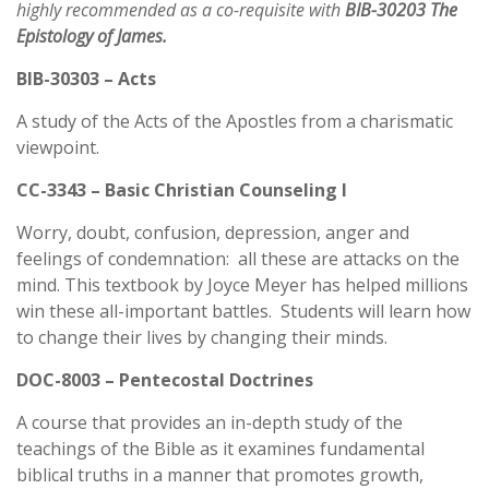
highly recommended as a co-requisite with
BIB-30203
The
Epistology of James.
BIB-30303 – Acts
A study of the Acts of the Apostles from a charismatic
viewpoint.
CC-3343 – Basic Christian Counseling I
Worry, doubt, confusion, depression, anger and
feelings of condemnation: all these are attacks on the
mind. This textbook by Joyce Meyer has helped millions
win these all-important battles. Students will learn how
to change their lives by changing their minds.
DOC-8003 – Pentecostal Doctrines
A course that provides an in-depth study of the
teachings of the Bible as it examines fundamental
biblical truths in a manner that promotes growth,