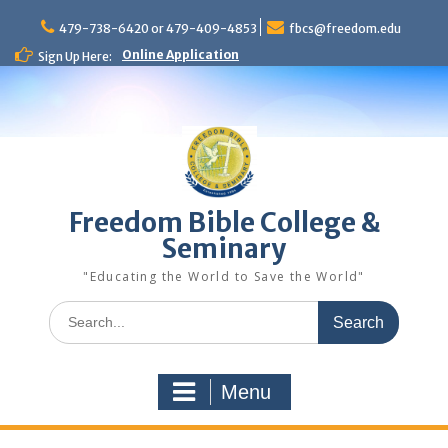
Skip
to
479-738-6420 or 479-409-4853
fbcs@freedom.edu
content
Online Application
Sign Up Here:
Freedom Bible College &
Seminary
"Educating the World to Save the World"
Search
for:
Menu