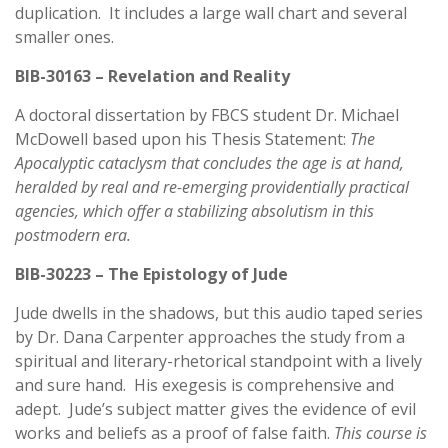
duplication. It includes a large wall chart and several
smaller ones.
BIB-30163 – Revelation and Reality
A doctoral dissertation by FBCS student Dr. Michael
McDowell based upon his Thesis Statement:
The
Apocalyptic cataclysm that concludes the age is at hand,
heralded by real and re-emerging providentially practical
agencies, which offer a stabilizing absolutism in this
postmodern era.
BIB-30223 – The Epistology of Jude
Jude dwells in the shadows, but this audio taped series
by Dr. Dana Carpenter approaches the study from a
spiritual and literary-rhetorical standpoint with a lively
and sure hand. His exegesis is comprehensive and
adept. Jude’s subject matter gives the evidence of evil
works and beliefs as a proof of false faith.
This course is