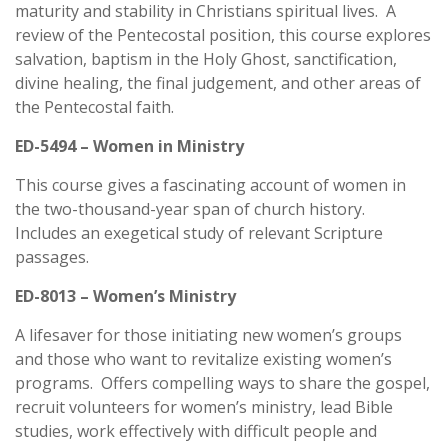
maturity and stability in Christians spiritual lives. A
review of the Pentecostal position, this course explores
salvation, baptism in the Holy Ghost, sanctification,
divine healing, the final judgement, and other areas of
the Pentecostal faith.
ED-5494 – Women in Ministry
This course gives a fascinating account of women in
the two-thousand-year span of church history.
Includes an exegetical study of relevant Scripture
passages.
ED-8013 – Women’s Ministry
A lifesaver for those initiating new women’s groups
and those who want to revitalize existing women’s
programs. Offers compelling ways to share the gospel,
recruit volunteers for women’s ministry, lead Bible
studies, work effectively with difficult people and