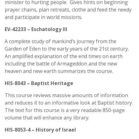
minister to hurting people. Gives hints on beginning
prayer chains, plan retreats, clothe and feed the needy
and participate in world missions.
EV-42233 – Eschatology III
A complete study of mankind’s journey from the
Garden of Eden to the early years of the 21st century.
An amplified explanation of the end times on earth
including the battle of Armageddon and the new
heaven and new earth summarizes the course.
HIS-8043 – Baptist Heritage
This course reviews massive amounts of information
and reduces it to an informative look at Baptist history.
The text for this course is a very readable 850-page
volume that will enhance any library.
HIS-8053-4 – History of Israel