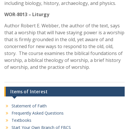
including biology, history, archaeology, and physics.
WOR-8013 – Liturgy
Author Robert E. Webber, the author of the text, says
that a worship that will have staying power is a worship
that is firmly grounded in the old, yet aware of and
concerned for new ways to respond to the old, old,
story. The course examines the biblical foundations of
worship, a biblical theology of worship, a brief history
of worship, and the practice of worship.
Items of Interest
Statement of Faith
Frequently Asked Questions
Textbooks
Start Your Own Branch of FBCS