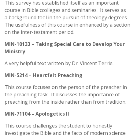
This survey has established itself as an important
course in Bible ccolleges and seminaries. It serves as
a background tool in the pursuit of theology degrees.
The usefulness of this course in enhanced by a section
on the inter-testament period.
MIN-10133 – Taking Special Care to Develop Your
Ministry
A very helpful text written by Dr. Vincent Terrie.
MIN-5214 – Heartfelt Preaching
This course focuses on the person of the preacher in
the preaching task. It discusses the importance of
preaching from the inside rather than from tradition.
MIN-71104 – Apologetics II
This course challenges the student to honestly
investigate the Bible and the facts of modern science