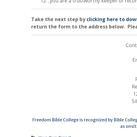
12. ..you are a trustworthy keeper of reco
Take the next step by
clicking here to dow
return the form to the address below. Plea
Cont
E
Re
1
Si
Freedom Bible College is recognized by Bible Coll
as onsit