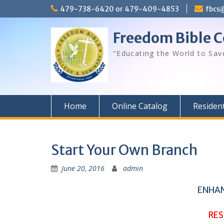
Skip
479-738-6420 or 479-409-4853
fbcs
to
content
Freedom Bible C
"Educating the World to Sav
Home
Online Catalog
Residen
Start Your Own Branch
June 20, 2016
admin
ENHAN
RES