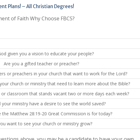
t Plans! – All Christian Degrees!
ent of Faith Why Choose FBCS?
od given you a vision to educate your people?
Are you a gifted teacher or preacher?
ers or preachers in your church that want to work for the Lord?
your church or ministry that need to learn more about the Bible?
g or classroom that stands vacant two or more days each week?
your ministry have a desire to see the world saved?
e the Matthew 28:19-20 Great Commission is for today?
ou want to see your church or ministry grow?
questions above, you may be a candidate to have your own