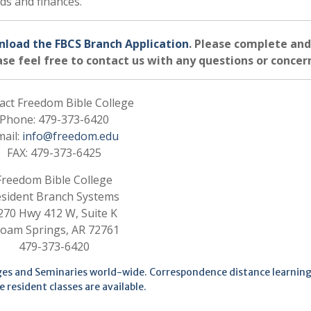
rds and finances.
nload the FBCS Branch Application
. Please complete and
se feel free to contact us with any questions or concer
act Freedom Bible College
Phone: 479-373-6420
mail:
info@freedom.edu
FAX: 479-373-6425
Freedom Bible College
sident Branch Systems
270 Hwy 412 W, Suite K
loam Springs, AR 72761
479-373-6420
eges and Seminaries world-wide. Correspondence distance learning
e resident classes are available.