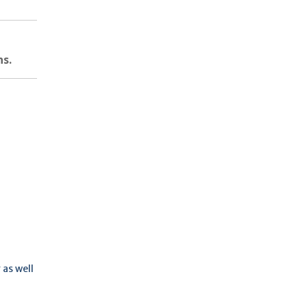
ns.
 as well