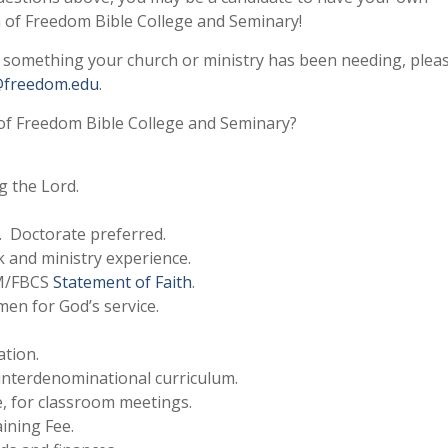
 of Freedom Bible College and Seminary!
e something your church or ministry has been needing, plea
@freedom.edu
.
of Freedom Bible College and Seminary?
g the Lord.
. Doctorate preferred.
 and ministry experience.
FM/FBCS
Statement of Faith
.
men for God’s service.
ation.
 interdenominational curriculum.
ce, for classroom meetings.
aining Fee.