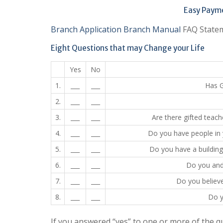
Easy Paymen
Branch Application
Branch Manual
FAQ Statem
Eight Questions that may Change your Life
Yes
No
1.
___
___
Has G
2.
___
___
3.
___
___
Are there gifted teach
4.
___
___
Do you have people in 
5.
___
___
Do you have a buildin
6.
___
___
Do you and 
7.
___
___
Do you believ
8.
___
___
Do y
If you answered “yes” to one or more of the 