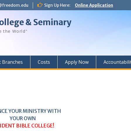
@freedom.edu
Sign Up Here:
Online Application
ollege & Seminary
e the World"
t Branches
Costs
Apply Now
Accountabili
CE YOUR MINISTRY WITH
YOUR OWN
IDENT BIBLE COLLEGE!