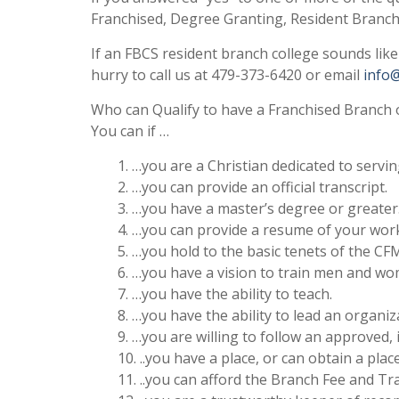
Franchised, Degree Granting, Resident Branch
If an FBCS resident branch college sounds lik
hurry to call us at 479-373-6420 or email
info
Who can Qualify to have a Franchised Branch 
You can if …
1. …you are a Christian dedicated to servin
2. …you can provide an official transcript.
3. …you have a master’s degree or greater
4. …you can provide a resume of your work
5. …you hold to the basic tenets of the C
6. …you have a vision to train men and wo
7. …you have the ability to teach.
8. …you have the ability to lead an organiz
9. …you are willing to follow an approved,
10. ..you have a place, or can obtain a pla
11. ..you can afford the Branch Fee and Tr