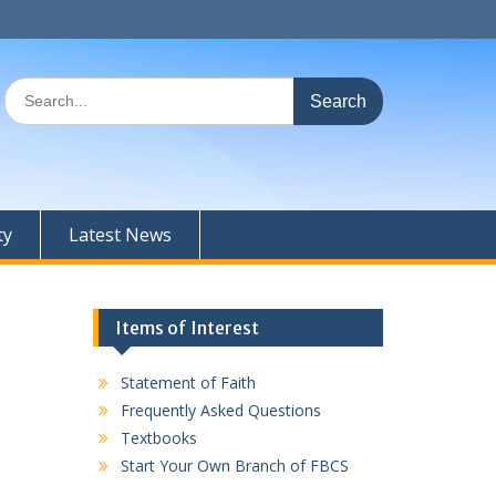
Search
for:
ty
Latest News
Items of Interest
Statement of Faith
Frequently Asked Questions
Textbooks
Start Your Own Branch of FBCS