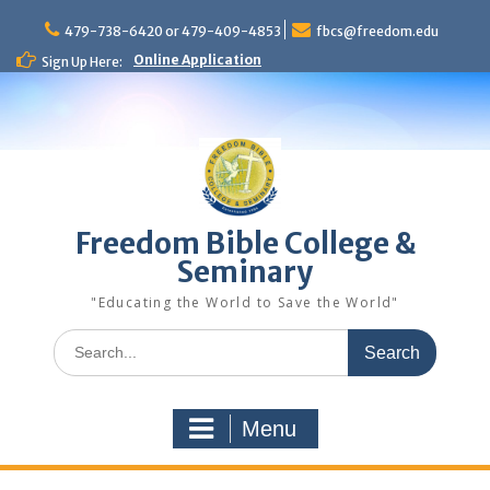
Skip
to
479-738-6420 or 479-409-4853
fbcs@freedom.edu
content
Online Application
Sign Up Here:
Freedom Bible College &
Seminary
"Educating the World to Save the World"
Search
for:
Menu