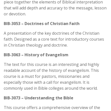
piece together the elements of Biblical interpretation
that will add depth and accuracy to the message, lesson
or devotion.
BIB-3053 – Doctrines of Christian Faith
A presentation of the key doctrines of the Christian
faith. Designed as a core text for introductory courses
in Christian theology and doctrine.
BIB-3063 – History of Evangelism
The text for this course is an interesting and highly
readable account of the history of evangelism. This
course is a must for pastors, missionaries and
especially those with a call for evangelism. It is
commonly used in Bible colleges around the world.
BIB-3073 – Understanding the Bible
This course offers a comprehensive overview of the