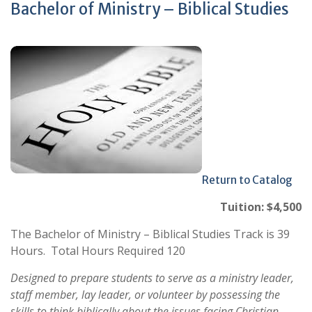
Bachelor of Ministry – Biblical Studies
Return to Catalog
Tuition: $4,500
The Bachelor of Ministry – Biblical Studies Track is 39
Hours. Total Hours Required 120
Designed to prepare students to serve as a ministry leader,
staff member, lay leader, or volunteer by possessing the
skills to think biblically about the issues facing Christian