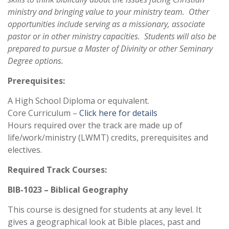
ministry and bringing value to your ministry team. Other
opportunities include serving as a missionary, associate
pastor or in other ministry capacities. Students will also be
prepared to pursue a Master of Divinity or other Seminary
Degree options.
Prerequisites:
A High School Diploma or equivalent.
Core Curriculum –
Click here for details
Hours required over the track are made up of
life/work/ministry (LWMT) credits, prerequisites and
electives.
Required Track Courses:
BIB-1023 – Biblical Geography
This course is designed for students at any level. It
gives a geographical look at Bible places, past and