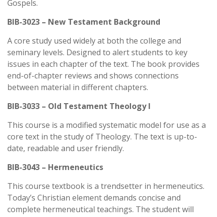
Gospels.
BIB-3023 – New Testament Background
A core study used widely at both the college and
seminary levels. Designed to alert students to key
issues in each chapter of the text. The book provides
end-of-chapter reviews and shows connections
between material in different chapters.
BIB-3033 – Old Testament Theology I
This course is a modified systematic model for use as a
core text in the study of Theology. The text is up-to-
date, readable and user friendly.
BIB-3043 – Hermeneutics
This course textbook is a trendsetter in hermeneutics.
Today’s Christian element demands concise and
complete hermeneutical teachings. The student will