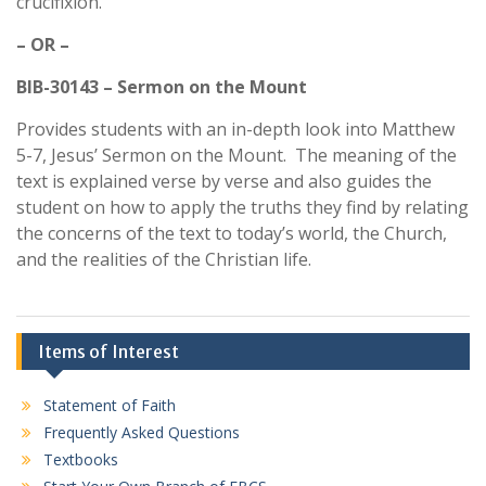
crucifixion.
– OR –
BIB-30143 – Sermon on the Mount
Provides students with an in-depth look into Matthew
5-7, Jesus’ Sermon on the Mount. The meaning of the
text is explained verse by verse and also guides the
student on how to apply the truths they find by relating
the concerns of the text to today’s world, the Church,
and the realities of the Christian life.
Items of Interest
Statement of Faith
Frequently Asked Questions
Textbooks