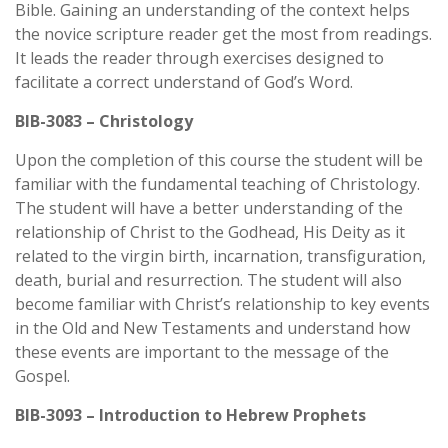
Bible. Gaining an understanding of the context helps
the novice scripture reader get the most from readings.
It leads the reader through exercises designed to
facilitate a correct understand of God’s Word.
BIB-3083 – Christology
Upon the completion of this course the student will be
familiar with the fundamental teaching of Christology.
The student will have a better understanding of the
relationship of Christ to the Godhead, His Deity as it
related to the virgin birth, incarnation, transfiguration,
death, burial and resurrection. The student will also
become familiar with Christ’s relationship to key events
in the Old and New Testaments and understand how
these events are important to the message of the
Gospel.
BIB-3093 – Introduction to Hebrew Prophets