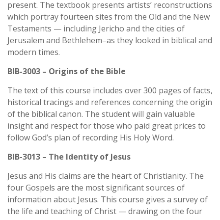
present. The textbook presents artists’ reconstructions
which portray fourteen sites from the Old and the New
Testaments — including Jericho and the cities of
Jerusalem and Bethlehem–as they looked in biblical and
modern times.
BIB-3003 – Origins of the Bible
The text of this course includes over 300 pages of facts,
historical tracings and references concerning the origin
of the biblical canon. The student will gain valuable
insight and respect for those who paid great prices to
follow God’s plan of recording His Holy Word.
BIB-3013 – The Identity of Jesus
Jesus and His claims are the heart of Christianity. The
four Gospels are the most significant sources of
information about Jesus. This course gives a survey of
the life and teaching of Christ — drawing on the four