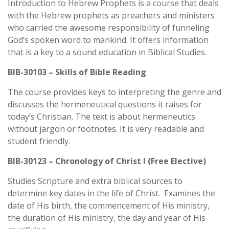
Introduction to Hebrew Prophets is a course that deals
with the Hebrew prophets as preachers and ministers
who carried the awesome responsibility of funneling
God’s spoken word to mankind. It offers information
that is a key to a sound education in Biblical Studies.
BIB-30103 – Skills of Bible Reading
The course provides keys to interpreting the genre and
discusses the hermeneutical questions it raises for
today’s Christian. The text is about hermeneutics
without jargon or footnotes. It is very readable and
student friendly.
BIB-30123 – Chronology of Christ I (Free Elective)
Studies Scripture and extra biblical sources to
determine key dates in the life of Christ. Examines the
date of His birth, the commencement of His ministry,
the duration of His ministry, the day and year of His