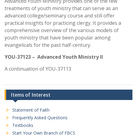
Advanced Youth Ministry provides one of the few
treatments of youth ministry that can serve as an
advanced college/seminary course and still offer
practical insights for practicing clergy. It provides a
comprehensive overview of the various models of
youth ministry that have been popular among
evangelicals for the past half-century.
YOU-37123 – Advanced Youth Ministry II
A continuation of YOU-37113
Items of Interest
Statement of Faith
Frequently Asked Questions
Textbooks
Start Your Own Branch of FBCS