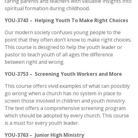
caring parents and teachers with valuable insights into
spiritual formation during childhood.
YOU-3743 – Helping Youth To Make Right Choices
Our modern society confuses young people to the
point that they often don’t know to make right choices.
This course is designed to help the youth leader or
pastor to teach youth of all ages the difference
between right and wrong.
YOU-3753 – Screening Youth Workers and More
This course offers vivid examples of what can possibly
go wrong when a church has no system in place to
screen those involved in children and youth ministry.
The text offers a comprehensive screening program
which should be adopted by every church. This course
is a must for every youth leader.
YOU-3763 – Junior High Ministry