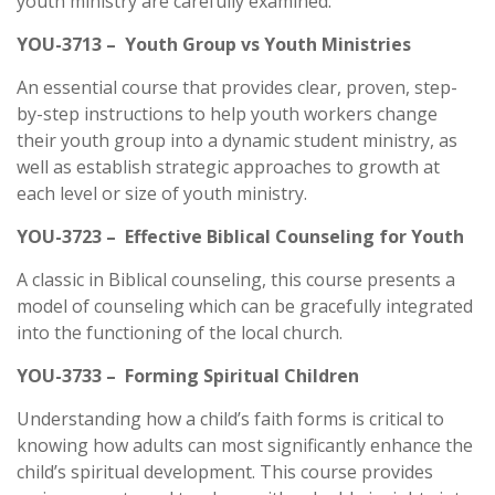
youth ministry are carefully examined.
YOU-3713 – Youth Group vs Youth Ministries
An essential course that provides clear, proven, step-
by-step instructions to help youth workers change
their youth group into a dynamic student ministry, as
well as establish strategic approaches to growth at
each level or size of youth ministry.
YOU-3723 – Effective Biblical Counseling for Youth
A classic in Biblical counseling, this course presents a
model of counseling which can be gracefully integrated
into the functioning of the local church.
YOU-3733 – Forming Spiritual Children
Understanding how a child’s faith forms is critical to
knowing how adults can most significantly enhance the
child’s spiritual development. This course provides