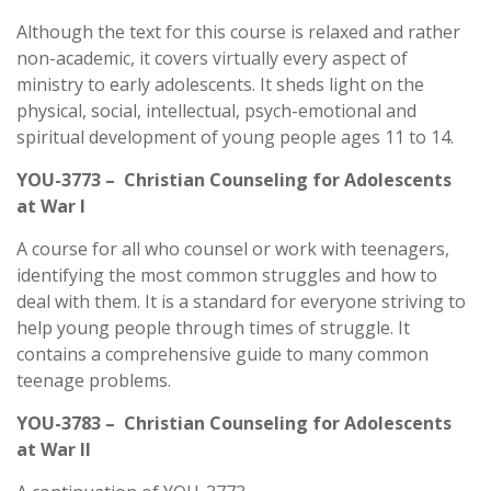
Although the text for this course is relaxed and rather
non-academic, it covers virtually every aspect of
ministry to early adolescents. It sheds light on the
physical, social, intellectual, psych-emotional and
spiritual development of young people ages 11 to 14.
YOU-3773 – Christian Counseling for Adolescents
at War I
A course for all who counsel or work with teenagers,
identifying the most common struggles and how to
deal with them. It is a standard for everyone striving to
help young people through times of struggle. It
contains a comprehensive guide to many common
teenage problems.
YOU-3783 – Christian Counseling for Adolescents
at War II