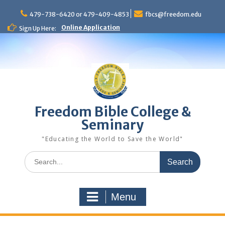
Skip
to
479-738-6420 or 479-409-4853
fbcs@freedom.edu
content
Online Application
Sign Up Here:
Freedom Bible College &
Seminary
"Educating the World to Save the World"
Search
for:
Menu