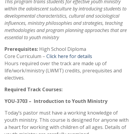
This program trains students for effective youth ministry
within the adolescent subculture by introducing students to
developmental characteristics, cultural and sociological
influences, ministry philosophies and strategies, teaching
methodologies and program planning approaches that are
essential to youth ministry
Prerequisites:
High School Diploma
Core Curriculum –
Click here for details
Hours required over the track are made up of
life/work/ministry (LWMT) credits, prerequisites and
electives.
Required Track Courses:
YOU-3703 – Introduction to Youth Ministry
Today’s pastor must have a working knowledge of
youth ministry. This course is designed for anyone with
a heart for working with children of all ages. Details of