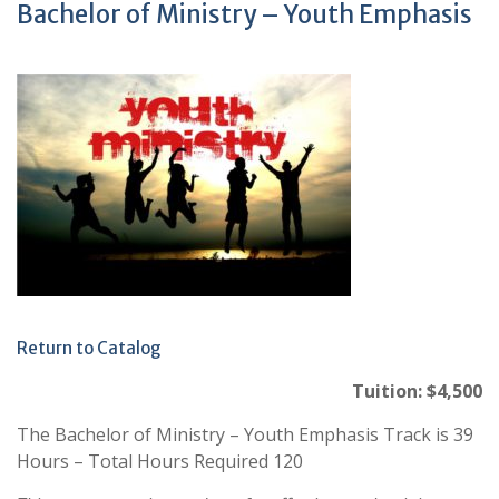
Bachelor of Ministry – Youth Emphasis
Return to Catalog
Tuition: $4,500
The Bachelor of Ministry – Youth Emphasis Track is 39
Hours – Total Hours Required 120