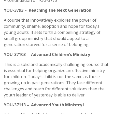
A continuation of YOU-3773
YOU-3793 – Reaching the Next Generation
A course that innovatively explores the power of
community, shame, adoption and hope for today’s
young adults. It sets forth a compelling strategy of
small group ministry that should appeal to a
generation starved for a sense of belonging.
YOU-37103 – Advanced Children’s Ministry
This is a solid and academically challenging course that
is essential for helping organize an effective ministry
for children. Today’s child is not the same as those
growing up in past generations. They face different
challenges and reach for different solutions than the
youth leader of yesterday is able to deliver.
YOU-37113 – Advanced Youth Ministry I